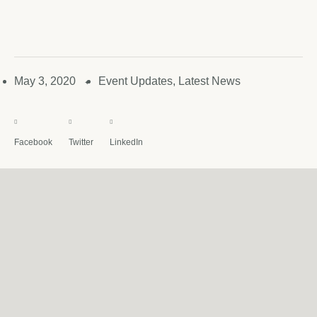
May 3, 2020
Event Updates
,
Latest News
✦
Facebook
Twitter
LinkedIn