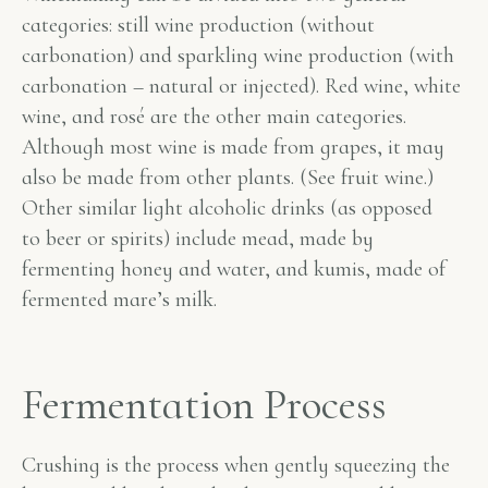
categories: still wine production (without
carbonation) and sparkling wine production (with
carbonation – natural or injected). Red wine, white
wine, and rosé are the other main categories.
Although most wine is made from grapes, it may
also be made from other plants. (See fruit wine.)
Other similar light alcoholic drinks (as opposed
to beer or spirits) include mead, made by
fermenting honey and water, and kumis, made of
fermented mare’s milk.
Fermentation Process
Crushing is the process when gently squeezing the