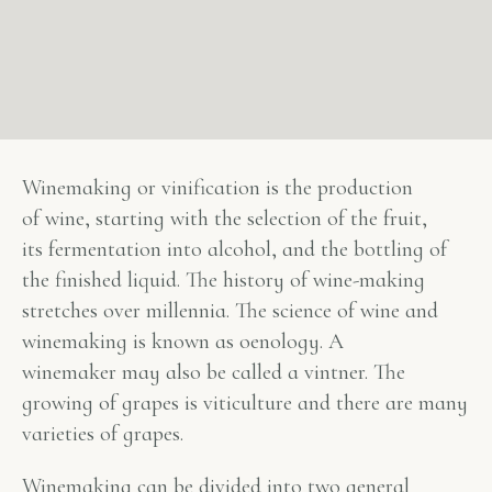
Winemaking or vinification is the production
of wine, starting with the selection of the fruit,
its fermentation into alcohol, and the bottling of
the finished liquid. The history of wine-making
stretches over millennia. The science of wine and
winemaking is known as oenology. A
winemaker may also be called a vintner. The
growing of grapes is viticulture and there are many
varieties of grapes.
Winemaking can be divided into two general