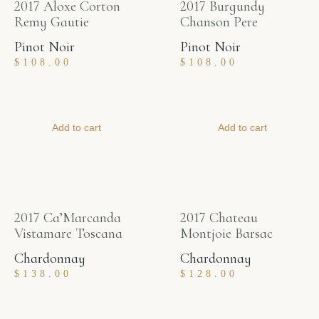
2017 Aloxe Corton
2017 Burgundy
Remy Gautie
Chanson Pere
Pinot Noir
Pinot Noir
$
108.00
$
108.00
Add to cart
Add to cart
2017 Ca’Marcanda
2017 Chateau
Vistamare Toscana
Montjoie Barsac
Chardonnay
Chardonnay
$
138.00
$
128.00