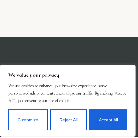
We value your privacy
We use cookies to enhance your browsing experience, serve
personalized ads or content, and analyze our traffic. By clicking "Accept
All", you consent to our use of cookies.
Customize
Reject All
Accept All