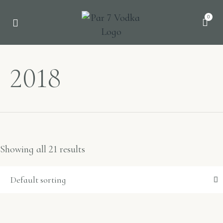
0
2018
Showing all 21 results