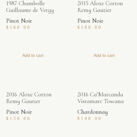
1987 Chambolle
2015 Aloxe Corton
Guillaume de Vergy
Remy Gautier
Pinot Noir
Pinot Noir
$
160.00
$
180.00
Add to cart
Add to cart
2016 Aloxe Corton
2016 Ca’Marcanda
Remy Gautier
Vistamare Toscana
Pinot Noir
Chardonnay
$
150.00
$
108.00