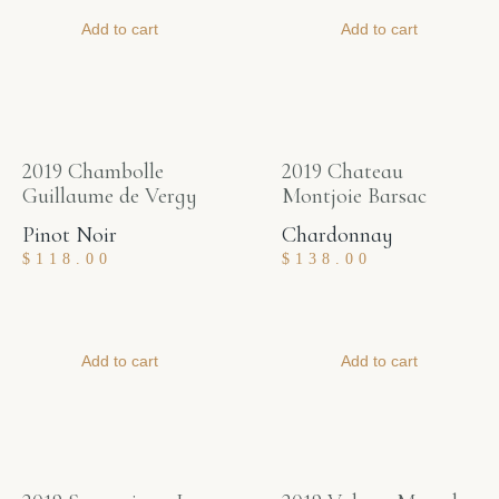
Add to cart
Add to cart
2019 Chambolle
2019 Chateau
Guillaume de Vergy
Montjoie Barsac
Pinot Noir
Chardonnay
$
118.00
$
138.00
Add to cart
Add to cart