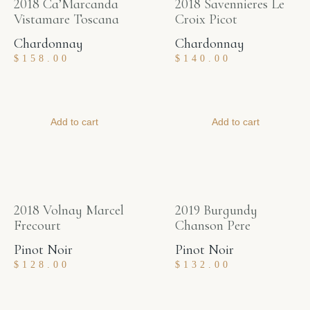
2018 Ca’Marcanda
2018 Savennieres Le
Vistamare Toscana
Croix Picot
Chardonnay
Chardonnay
$
158.00
$
140.00
Add to cart
Add to cart
2018 Volnay Marcel
2019 Burgundy
Frecourt
Chanson Pere
Pinot Noir
Pinot Noir
$
128.00
$
132.00