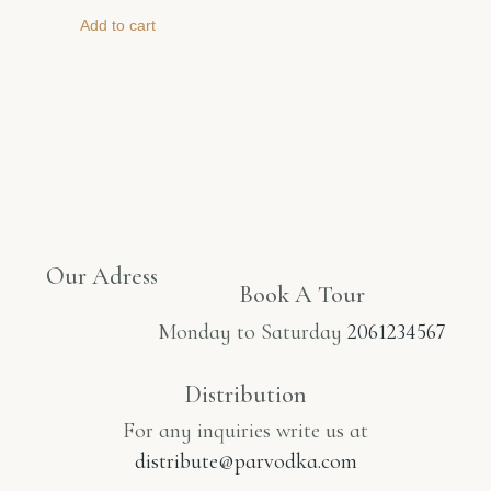
Add to cart
Our Adress
Book A Tour​
Monday to Saturday
2061234567
Distribution
For any inquiries write us at
distribute@parvodka.com