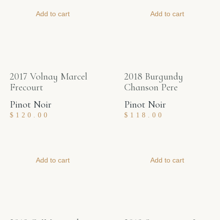
Add to cart
Add to cart
2017 Volnay Marcel
2018 Burgundy
Frecourt
Chanson Pere
Pinot Noir
Pinot Noir
$
120.00
$
118.00
Add to cart
Add to cart