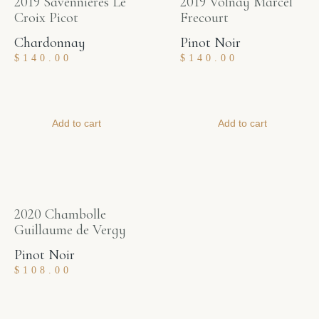
2019 Savennieres Le
2019 Volnay Marcel
Croix Picot
Frecourt
Chardonnay
Pinot Noir
$
140.00
$
140.00
Add to cart
Add to cart
2020 Chambolle
Guillaume de Vergy
Pinot Noir
$
108.00