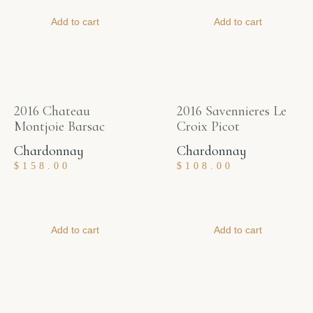
Add to cart
Add to cart
2016 Chateau
2016 Savennieres Le
Montjoie Barsac
Croix Picot
Chardonnay
Chardonnay
$
158.00
$
108.00
Add to cart
Add to cart